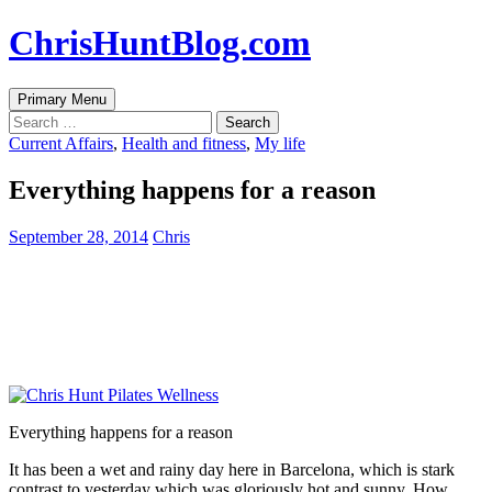
Skip
ChrisHuntBlog.com
to
content
Search
Primary Menu
Search
for:
Current Affairs
,
Health and fitness
,
My life
Everything happens for a reason
September 28, 2014
Chris
Everything happens for a reason
It has been a wet and rainy day here in Barcelona, which is stark
contrast to yesterday which was gloriously hot and sunny. How