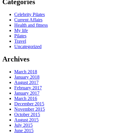
Categories
Celebrity Pilates
Current Affairs
Health and fitness
My life
Pilates
Travel
Uncategorized
Archives
March 2018
January 2018
August 2017
February 2017
January 2017
March 2016
December 2015
November 2015
October 2015
August 2015
July 2015
June 2015