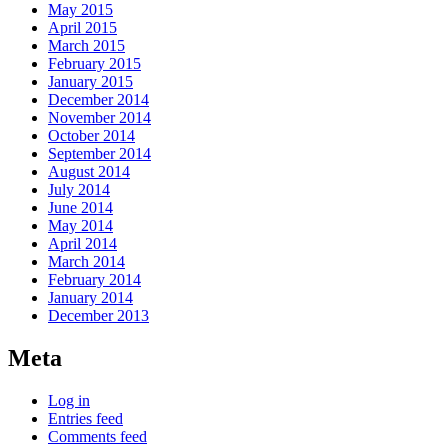
May 2015
April 2015
March 2015
February 2015
January 2015
December 2014
November 2014
October 2014
September 2014
August 2014
July 2014
June 2014
May 2014
April 2014
March 2014
February 2014
January 2014
December 2013
Meta
Log in
Entries feed
Comments feed