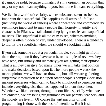
it cannot be right, because ultimately it’s my opinion, an opinion that
may or my not mean anything to you, but to me it means everything.
We live in a world of celebrity, where substance seems to be less
important than superficial. That applies to all areas of life I see
(including the world of fitness) where appearance and commerciality
seem more important to many people than honesty, integrity and
character. In Pilates we talk about deep lying muscles and superficial
muscles. The superficial is all too easy to see, whereas anything
deeper is often hidden or very under developed. There is a tendency
to glorify the superficial when we should we looking inside.
If you ask someone about a particular movie, you might get from
them their opinion if they have seen it, or a sample of reviews they
have read, but usually and ultimately you are getting their opinion.
That is all they can give. So many times we will take that opinion
and make decisions based upon it. The more people we ask the
more opinions we will have to draw on, but still we are gathering
subjective information based upon other people’s complex decision
making processes which can go back to childhood experiences and
include everything else that has happened to them since then.
Whether we like it or not, throughout out life, especially when we
are children, we are being programmed by our parents, teachers, and
the society we live in. Of course the vast majority of that
programming is done with the best of intentions. But it is still