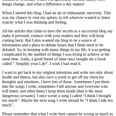
things change, and what a difference a day makes!
When I started this blog, I had an air of enthusiastic nievevity. This
was my chance to vent my spleen, to tell whoever wanted to listen
exactly what I was thinking and feeling.
All the articles that claim to have the secrets to a successful blog say
make it personal, connect with your readers and they will keep
coming back. But I also wanted my blog to be a source of
information and a place to debate issues that I think need to be
debated. So, in keeping with many things in my life, it was getting
complicated by the number of things I was trying to achieve at the
same time. Andy, a good friend of mine once bought me a book
called ” Simplify your Life”. I wish I had read it.
I want to get back to my original intentions and write not only about
health and fitness, but also once a week to get off my chest my
thoughts and emotions. I have lots of those. Sometimes I put them
into the songs I write, sometimes I tell anyone and everyone who
will listen, and other times I keep them inside (that is the most
dangerous scenario). I once wrote a song I called “I think I thought
too much”. Maybe the next song I write should be “I think I talk too
much”.
Please remember that what I write here cannot be wrong as much as