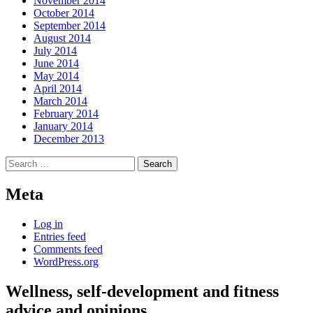
November 2014
October 2014
September 2014
August 2014
July 2014
June 2014
May 2014
April 2014
March 2014
February 2014
January 2014
December 2013
Search
for:
Meta
Log in
Entries feed
Comments feed
WordPress.org
Wellness, self-development and fitness
advice and opinions