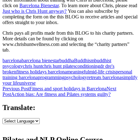
click on
Barcelona Bienestar
. To learn more about Chris, please read
Just who is Chris Hunt anyway?
You can also subscribe by
completing the form on the this BLOG to receive articles and special
offers straight to your inbox.
Chris pays all profits made from this BLOG to his charity partners.
More details can be found by clicking on
www.chrishuntwellness.com and selecting the “charity partners”
tab.
barcelona
barcelona bienestar
buddha
Buddhism
buddhist
psycology
chris hunt
chris hunt pilates
conditioning
dr dre's
broken
fitness holidays barcelona
meaningful
mid-life crisis
personal
training barcelona
programming
psychology
retreats barcelona
simplify
your life
universe
Post
Previous Post
Fitness and sport holidays in Barcelona
Next
Post
Action bias: Are fitness and Pilates systems guilty?
navigation
Translate:
Pilates and NLP Online Course