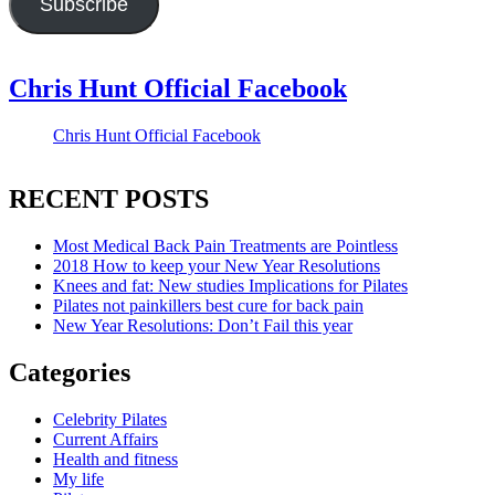
Subscribe
Chris Hunt Official Facebook
Chris Hunt Official Facebook
RECENT POSTS
Most Medical Back Pain Treatments are Pointless
2018 How to keep your New Year Resolutions
Knees and fat: New studies Implications for Pilates
Pilates not painkillers best cure for back pain
New Year Resolutions: Don’t Fail this year
Categories
Celebrity Pilates
Current Affairs
Health and fitness
My life