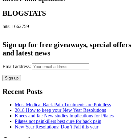
BLOGSTATS
hits: 1662759
Sign up for free giveaways, special offers
and latest news
Email address:
Recent Posts
Most Medical Back Pain Treatments are Pointless
2018 How to keep your New Year Resolutions
Knees and fat: New studies Implications for Pilates
Pilates not painkillers best cure for back pain
New Year Resolutions: Don’t Fail this year