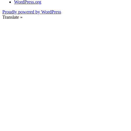
WordPress.org
Proudly powered by WordPress
Translate »