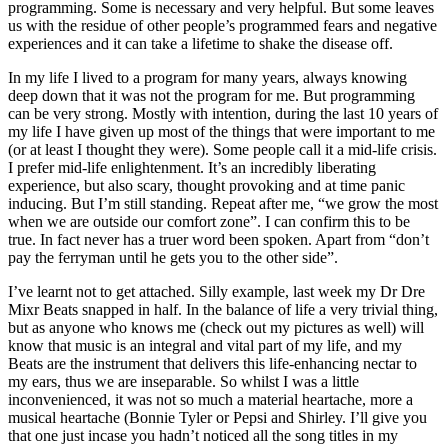
programming. Some is necessary and very helpful. But some leaves
us with the residue of other people’s programmed fears and negative
experiences and it can take a lifetime to shake the disease off.
In my life I lived to a program for many years, always knowing
deep down that it was not the program for me. But programming
can be very strong. Mostly with intention, during the last 10 years of
my life I have given up most of the things that were important to me
(or at least I thought they were). Some people call it a mid-life crisis.
I prefer mid-life enlightenment. It’s an incredibly liberating
experience, but also scary, thought provoking and at time panic
inducing. But I’m still standing. Repeat after me, “we grow the most
when we are outside our comfort zone”. I can confirm this to be
true. In fact never has a truer word been spoken. Apart from “don’t
pay the ferryman until he gets you to the other side”.
I’ve learnt not to get attached. Silly example, last week my Dr Dre
Mixr Beats snapped in half. In the balance of life a very trivial thing,
but as anyone who knows me (check out my pictures as well) will
know that music is an integral and vital part of my life, and my
Beats are the instrument that delivers this life-enhancing nectar to
my ears, thus we are inseparable. So whilst I was a little
inconvenienced, it was not so much a material heartache, more a
musical heartache (Bonnie Tyler or Pepsi and Shirley. I’ll give you
that one just incase you hadn’t noticed all the song titles in my