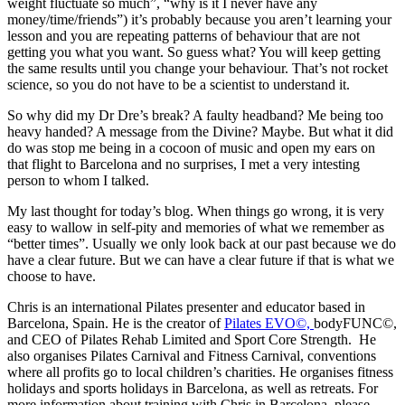
weight fluctuate so much”, “why is it I never have any
money/time/friends”) it’s probably because you aren’t learning your
lesson and you are repeating patterns of behaviour that are not
getting you what you want. So guess what? You will keep getting
the same results until you change your behaviour. That’s not rocket
science, so you do not have to be a scientist to understand it.
So why did my Dr Dre’s break? A faulty headband? Me being too
heavy handed? A message from the Divine? Maybe. But what it did
do was stop me being in a cocoon of music and open my ears on
that flight to Barcelona and no surprises, I met a very intesting
person to whom I talked.
My last thought for today’s blog. When things go wrong, it is very
easy to wallow in self-pity and memories of what we remember as
“better times”. Usually we only look back at our past because we do
have a clear future. But we can have a clear future if that is what we
choose to have.
Chris is an international Pilates presenter and educator based in
Barcelona, Spain. He is the creator of
Pilates EVO©,
bodyFUNC©,
and CEO of Pilates Rehab Limited and Sport Core Strength. He
also organises Pilates Carnival and Fitness Carnival, conventions
where all profits go to local children’s charities. He organises fitness
holidays and sports holidays in Barcelona, as well as retreats. For
more information about training with Chris in Barcelona, please