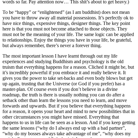
words so far. Pay attention now… This shit’s about to get heavy.)
To be “happy” or “enlightened” (as I am buddhist) does not mean
you have to throw away all material possessions. It’s perfectly ok to
have nice things, expensive things, designer things. The key point
here is that you must not become attached to those objects. They
must not be the meaning of your life. The same logic can be applied
to relationships. Enjoy the things you have in your life, be grateful,
but always remember, there’s never a forever thing.
The most important lesson I have learnt through out my life
experiences and studying Buddhism and psychology is the old
truism that everything happens for a reason. Cliched it might be, but
it’s incredibly powerful if you embrace it and really believe it. It
gives you the power to take set-backs and even body blows but get
up again, trusting that the Universe (or God if you prefer) has a
master-plan. Of course even if you don’t believe in a divine
roadmap, the truth is there is usually nothing you can do after a
setback other than learn the lessons you need to learn, and move
forwards and upwards. But if you believe that everything happens
for a reason, it opens your heart and mind to new possibilities that in
other circumstances you might have missed. Everything that
happens to us in life can be seen as a lesson. And if you keep getting
the same lessons (“why do I always end up with a bad partner”,
“why do my bosses always take advantage of me”, “why does my