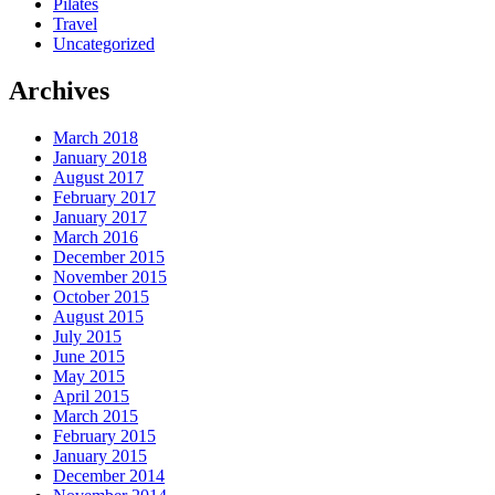
Pilates
Travel
Uncategorized
Archives
March 2018
January 2018
August 2017
February 2017
January 2017
March 2016
December 2015
November 2015
October 2015
August 2015
July 2015
June 2015
May 2015
April 2015
March 2015
February 2015
January 2015
December 2014