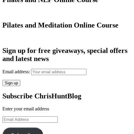
Pilates and Meditation Online Course
Sign up for free giveaways, special offers
and latest news
Email address:
Subscribe ChrisHuntBlog
Enter your email address
Email
Address