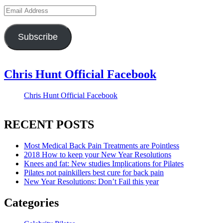
Email
Address
Subscribe
Chris Hunt Official Facebook
Chris Hunt Official Facebook
RECENT POSTS
Most Medical Back Pain Treatments are Pointless
2018 How to keep your New Year Resolutions
Knees and fat: New studies Implications for Pilates
Pilates not painkillers best cure for back pain
New Year Resolutions: Don’t Fail this year
Categories