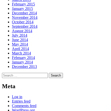
February 2015
January 2015
December 2014
November 2014
October 2014
September 2014
August 2014
July 2014
June 2014
May 2014
April 2014
March 2014
February 2014
January 2014
December 2013
Search
for:
Meta
Log in
Entries feed
Comments feed
WordPress.org