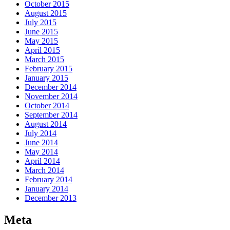
October 2015
August 2015
July 2015
June 2015
May 2015
April 2015
March 2015
February 2015
January 2015
December 2014
November 2014
October 2014
September 2014
August 2014
July 2014
June 2014
May 2014
April 2014
March 2014
February 2014
January 2014
December 2013
Meta