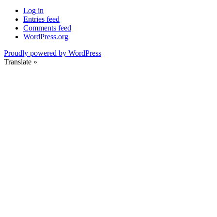
Log in
Entries feed
Comments feed
WordPress.org
Proudly powered by WordPress
Translate »