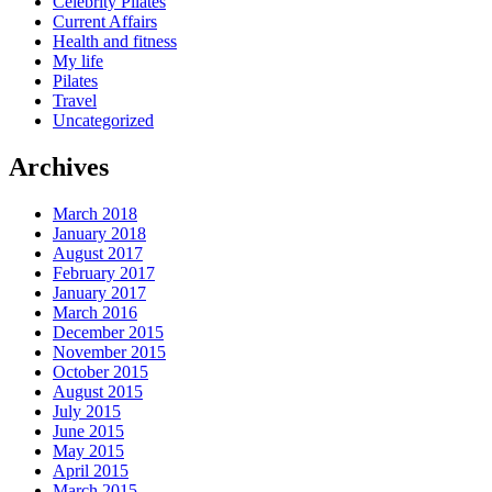
Celebrity Pilates
Current Affairs
Health and fitness
My life
Pilates
Travel
Uncategorized
Archives
March 2018
January 2018
August 2017
February 2017
January 2017
March 2016
December 2015
November 2015
October 2015
August 2015
July 2015
June 2015
May 2015
April 2015
March 2015