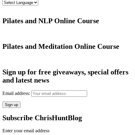
Pilates and NLP Online Course
Pilates and Meditation Online Course
Sign up for free giveaways, special offers
and latest news
Email address:
Subscribe ChrisHuntBlog
Enter your email address