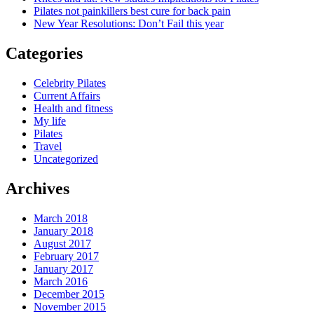
Pilates not painkillers best cure for back pain
New Year Resolutions: Don’t Fail this year
Categories
Celebrity Pilates
Current Affairs
Health and fitness
My life
Pilates
Travel
Uncategorized
Archives
March 2018
January 2018
August 2017
February 2017
January 2017
March 2016
December 2015
November 2015