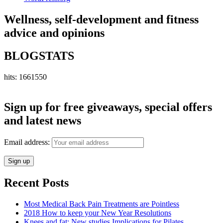
Wellness, self-development and fitness
advice and opinions
BLOGSTATS
hits: 1661550
Sign up for free giveaways, special offers
and latest news
Email address:
Recent Posts
Most Medical Back Pain Treatments are Pointless
2018 How to keep your New Year Resolutions
Knees and fat: New studies Implications for Pilates