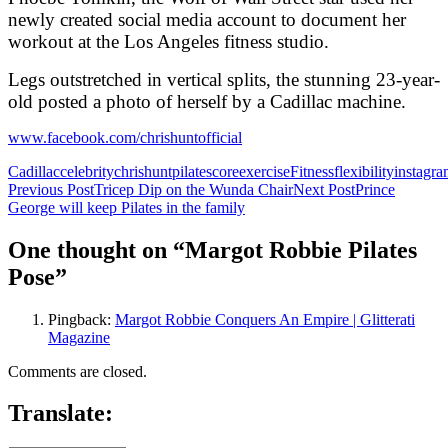
newly created social media account to document her
workout at the Los Angeles fitness studio.
Legs outstretched in vertical splits, the stunning 23-year-
old posted a photo of herself by a Cadillac machine.
www.facebook.com/chrishuntofficial
Cadillac
celebrity
chrishuntpilates
core
exercise
Fitness
flexibility
instagr
Post
Previous Post
Tricep Dip on the Wunda Chair
Next Post
Prince
George will keep Pilates in the family
navigation
One thought on “Margot Robbie Pilates
Pose”
Pingback:
Margot Robbie Conquers An Empire | Glitterati
Magazine
Comments are closed.
Translate: