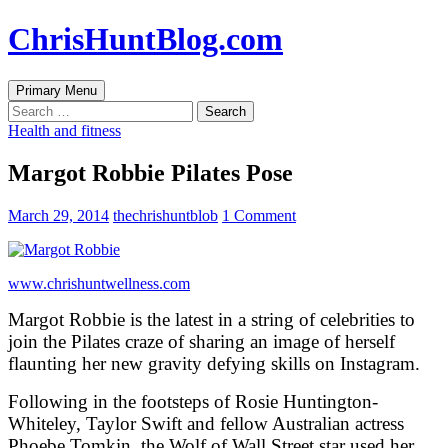
Skip
ChrisHuntBlog.com
to
content
Search
Primary Menu
Search
for:
Health and fitness
Margot Robbie Pilates Pose
March 29, 2014
thechrishuntblob
1 Comment
www.chrishuntwellness.com
Margot Robbie is the latest in a string of celebrities to
join the Pilates craze of sharing an image of herself
flaunting her new gravity defying skills on Instagram.
Following in the footsteps of Rosie Huntington-
Whiteley, Taylor Swift and fellow Australian actress
Phoebe Tomkin, the Wolf of Wall Street star used her