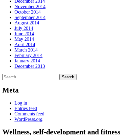
December 2014
November 2014
October 2014
September 2014
August 2014
July 2014
June 2014
May 2014
April 2014
March 2014
February 2014
January 2014
December 2013
Search
for:
Meta
Log in
Entries feed
Comments feed
WordPress.org
Wellness, self-development and fitness