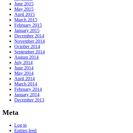
June 2015
May 2015
April 2015
March 2015
February 2015
January 2015
December 2014
November 2014
October 2014
September 2014
August 2014
July 2014
June 2014
May 2014
April 2014
March 2014
February 2014
January 2014
December 2013
Meta
Log in
Entries feed