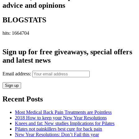
advice and opinions
BLOGSTATS
hits: 1664704
Sign up for free giveaways, special offers
and latest news
Email address:
Recent Posts
Most Medical Back Pain Treatments are Pointless
2018 How to keep your New Year Resolutions
Knees and fat: New studies Implications for Pilates
Pilates not painkillers best cure for back pain
New Year Resolutions: Don’t Fail this year