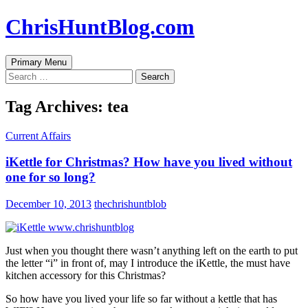
Skip
ChrisHuntBlog.com
to
content
Search
Primary Menu
Search
for:
Tag Archives: tea
Current Affairs
iKettle for Christmas? How have you lived without
one for so long?
December 10, 2013
thechrishuntblob
Just when you thought there wasn’t anything left on the earth to put
the letter “i” in front of, may I introduce the iKettle, the must have
kitchen accessory for this Christmas?
So how have you lived your life so far without a kettle that has