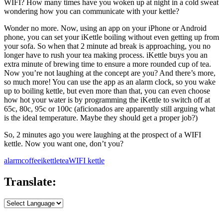
WIFI? How many times have you woken up at night in a cold sweat
wondering how you can communicate with your kettle?
Wonder no more. Now, using an app on your iPhone or Android
phone, you can set your iKettle boiling without even getting up from
your sofa. So when that 2 minute ad break is approaching, you no
longer have to rush your tea making process. iKettle buys you an
extra minute of brewing time to ensure a more rounded cup of tea.
Now you’re not laughing at the concept are you? And there’s more,
so much more! You can use the app as an alarm clock, so you wake
up to boiling kettle, but even more than that, you can even choose
how hot your water is by programming the iKettle to switch off at
65c, 80c, 95c or 100c (aficionados are apparently still arguing what
is the ideal temperature. Maybe they should get a proper job?)
So, 2 minutes ago you were laughing at the prospect of a WIFI
kettle. Now you want one, don’t you?
alarm
coffee
ikettle
tea
WIFI kettle
Translate: