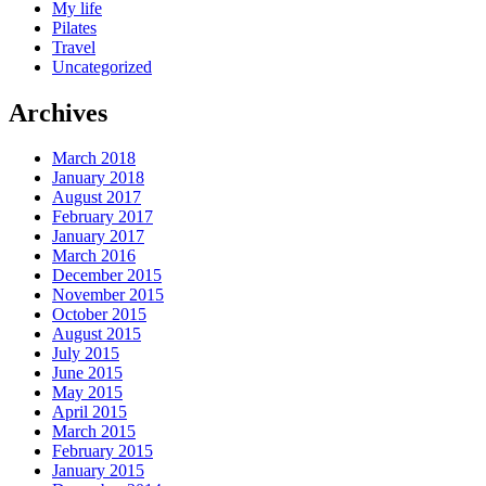
My life
Pilates
Travel
Uncategorized
Archives
March 2018
January 2018
August 2017
February 2017
January 2017
March 2016
December 2015
November 2015
October 2015
August 2015
July 2015
June 2015
May 2015
April 2015
March 2015
February 2015
January 2015