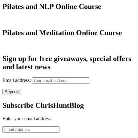
Pilates and NLP Online Course
Pilates and Meditation Online Course
Sign up for free giveaways, special offers
and latest news
Email address:
Subscribe ChrisHuntBlog
Enter your email address
Email
Address