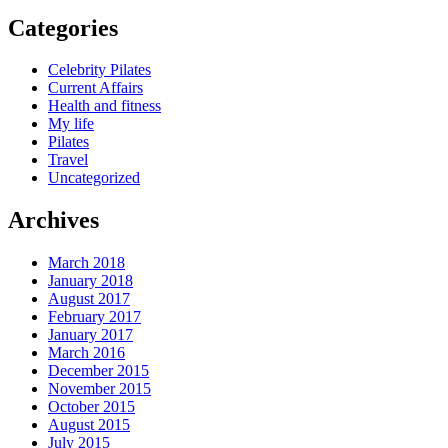
Categories
Celebrity Pilates
Current Affairs
Health and fitness
My life
Pilates
Travel
Uncategorized
Archives
March 2018
January 2018
August 2017
February 2017
January 2017
March 2016
December 2015
November 2015
October 2015
August 2015
July 2015