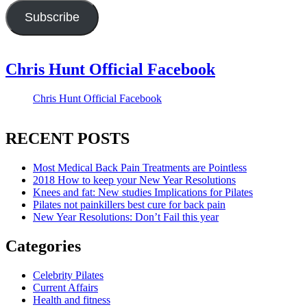
Subscribe
Chris Hunt Official Facebook
Chris Hunt Official Facebook
RECENT POSTS
Most Medical Back Pain Treatments are Pointless
2018 How to keep your New Year Resolutions
Knees and fat: New studies Implications for Pilates
Pilates not painkillers best cure for back pain
New Year Resolutions: Don’t Fail this year
Categories
Celebrity Pilates
Current Affairs
Health and fitness