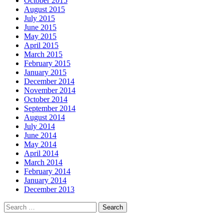
October 2015
August 2015
July 2015
June 2015
May 2015
April 2015
March 2015
February 2015
January 2015
December 2014
November 2014
October 2014
September 2014
August 2014
July 2014
June 2014
May 2014
April 2014
March 2014
February 2014
January 2014
December 2013
Search
for: