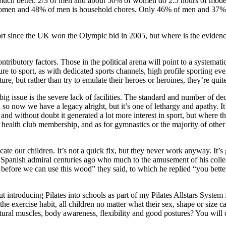
r much better. 2/3 of men and about 50% of women do 2.5 hours of moder
r women and 48% of men is household chores. Only 46% of men and 37% 
rt since the UK won the Olympic bid in 2005, but where is the evidenc
ibutory factors. Those in the political arena will point to a systematic 
ure to sport, as with dedicated sports channels, high profile sporting ev
ure, but rather than try to emulate their heroes or heroines, they’re quit
big issue is the severe lack of facilities. The standard and number of dec
ed so now we have a legacy alright, but it’s one of lethargy and apathy. 
and without doubt it generated a lot more interest in sport, but where th
health club membership, and as for gymnastics or the majority of other 
ate our children. It’s not a quick fix, but they never work anyway. It’s 
e Spanish admiral centuries ago who much to the amusement of his collea
 before we can use this wood” they said, to which he replied “you bette
ntroducing Pilates into schools as part of my Pilates Allstars System for
to the exercise habit, all children no matter what their sex, shape or si
stural muscles, body awareness, flexibility and good postures? You will d