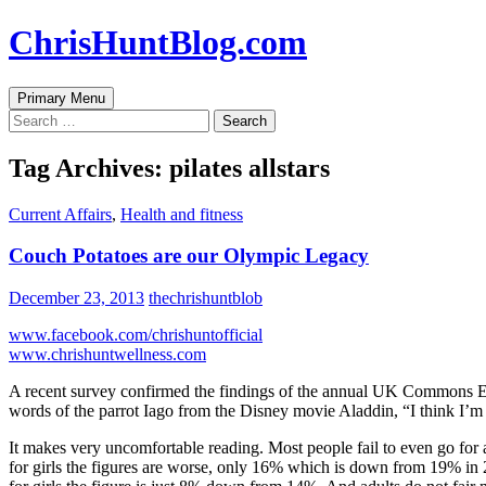
Skip
ChrisHuntBlog.com
to
content
Search
Primary Menu
Search
for:
Tag Archives: pilates allstars
Current Affairs
,
Health and fitness
Couch Potatoes are our Olympic Legacy
December 23, 2013
thechrishuntblob
www.facebook.com/chrishuntofficial
www.chrishuntwellness.com
A recent survey confirmed the findings of the annual UK Commons Educ
words of the parrot Iago from the Disney movie Aladdin, “I think I’
It makes very uncomfortable reading. Most people fail to even go f
for girls the figures are worse, only 16% which is down from 19% in