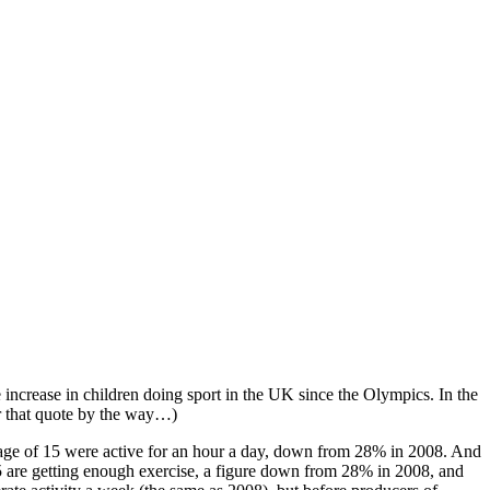
ncrease in children doing sport in the UK since the Olympics. In the
r that quote by the way…)
age of 15 were active for an hour a day, down from 28% in 2008. And
 are getting enough exercise, a figure down from 28% in 2008, and