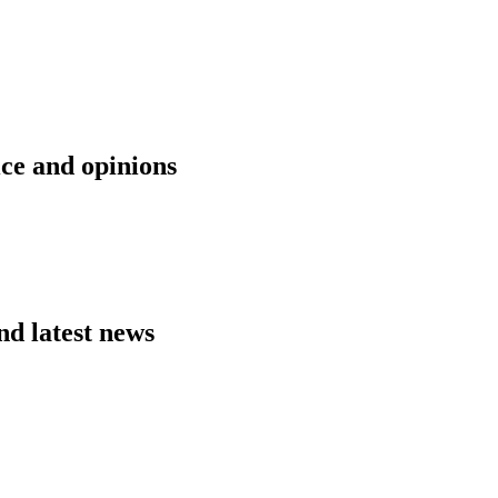
ice and opinions
nd latest news