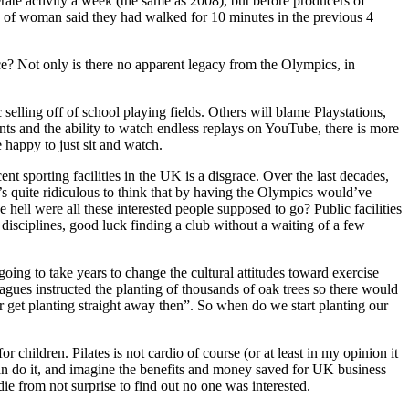
ate activity a week (the same as 2008), but before producers of
of woman said they had walked for 10 minutes in the previous 4
e? Not only is there no apparent legacy from the Olympics, in
selling off of school playing fields. Others will blame Playstations,
ents and the ability to watch endless replays on YouTube, there is more
e happy to just sit and watch.
ent sporting facilities in the UK is a disgrace. Over the last decades,
It’s quite ridiculous to think that by having the Olympics would’ve
e hell were all these interested people supposed to go? Public facilities
disciplines, good luck finding a club without a waiting of a few
going to take years to change the cultural attitudes toward exercise
gues instructed the planting of thousands of oak trees so there would
r get planting straight away then”. So when do we start planting our
 children. Pilates is not cardio of course (or at least in my opinion it
ze can do it, and imagine the benefits and money saved for UK business
ie from not surprise to find out no one was interested.