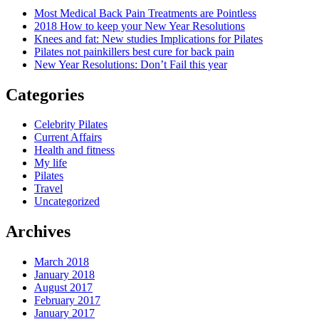
Most Medical Back Pain Treatments are Pointless
2018 How to keep your New Year Resolutions
Knees and fat: New studies Implications for Pilates
Pilates not painkillers best cure for back pain
New Year Resolutions: Don’t Fail this year
Categories
Celebrity Pilates
Current Affairs
Health and fitness
My life
Pilates
Travel
Uncategorized
Archives
March 2018
January 2018
August 2017
February 2017
January 2017