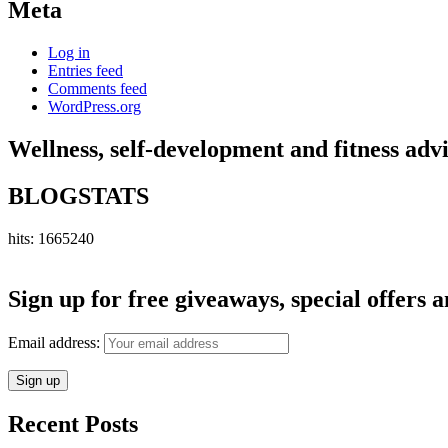
Meta
Log in
Entries feed
Comments feed
WordPress.org
Wellness, self-development and fitness adv
BLOGSTATS
hits: 1665240
Sign up for free giveaways, special offers a
Email address:
Recent Posts