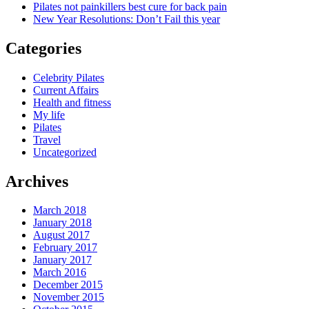
Pilates not painkillers best cure for back pain
New Year Resolutions: Don’t Fail this year
Categories
Celebrity Pilates
Current Affairs
Health and fitness
My life
Pilates
Travel
Uncategorized
Archives
March 2018
January 2018
August 2017
February 2017
January 2017
March 2016
December 2015
November 2015