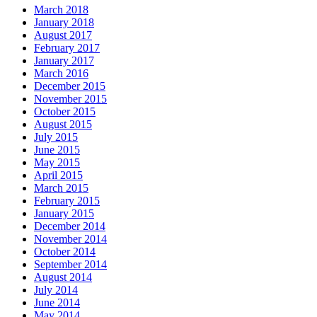
March 2018
January 2018
August 2017
February 2017
January 2017
March 2016
December 2015
November 2015
October 2015
August 2015
July 2015
June 2015
May 2015
April 2015
March 2015
February 2015
January 2015
December 2014
November 2014
October 2014
September 2014
August 2014
July 2014
June 2014
May 2014