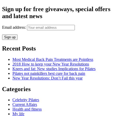
Sign up for free giveaways, special offers
and latest news
Email address:
Recent Posts
Most Medical Back Pain Treatments are Pointless
2018 How to keep your New Year Resolutions
Knees and fat: New studies Implications for Pilates
Pilates not painkillers best cure for back pain
New Year Resolutions: Don’t Fail this year
Categories
Celebrity Pilates
Current Affairs
Health and fitness
My life