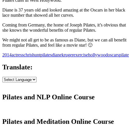
Pilates class in West Hollywood.
Diane is 37 years old and looked amazing at the Oscars in her black
lace number that showed all her curves.
Coming from Germany, the home of Joseph Pilates, it’s obvious that
she knows the wonderful benefits of regular Pilates.
We might not all get to be as famous as Diane, but we can all benefit
from regular Pilates, and feel like a movie star! 🙂
2014
actress
chrishuntpilates
dianekruger
exercise
hollywood
oscars
pilate
Translate:
Pilates and NLP Online Course
Pilates and Meditation Online Course