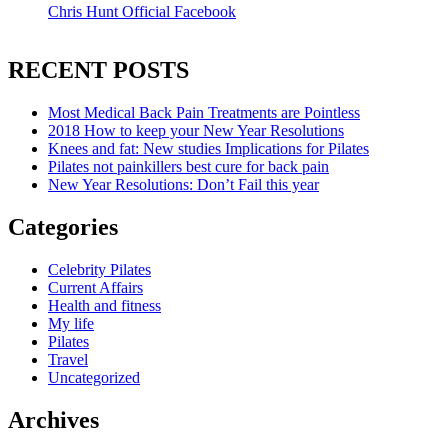
Chris Hunt Official Facebook
RECENT POSTS
Most Medical Back Pain Treatments are Pointless
2018 How to keep your New Year Resolutions
Knees and fat: New studies Implications for Pilates
Pilates not painkillers best cure for back pain
New Year Resolutions: Don’t Fail this year
Categories
Celebrity Pilates
Current Affairs
Health and fitness
My life
Pilates
Travel
Uncategorized
Archives