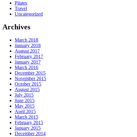
Pilates
Travel
Uncategorized
Archives
March 2018
January 2018
August 2017
February 2017
January 2017
March 2016
December 2015
November 2015
October 2015
August 2015
July 2015
June 2015
May 2015
April 2015
March 2015
February 2015
January 2015
December 2014