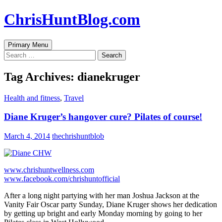
Skip
ChrisHuntBlog.com
to
content
Search
Primary Menu
Search
for:
Tag Archives: dianekruger
Health and fitness
,
Travel
Diane Kruger’s hangover cure? Pilates of course!
March 4, 2014
thechrishuntblob
www.chrishuntwellness.com
www.facebook.com/chrishuntofficial
After a long night partying with her man Joshua Jackson at the
Vanity Fair Oscar party Sunday, Diane Kruger shows her dedication
by getting up bright and early Monday morning by going to her