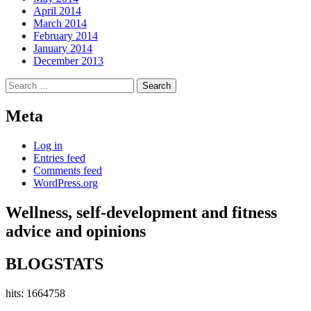
April 2014
March 2014
February 2014
January 2014
December 2013
Search
for:
Meta
Log in
Entries feed
Comments feed
WordPress.org
Wellness, self-development and fitness
advice and opinions
BLOGSTATS
hits: 1664758