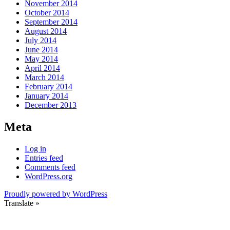
November 2014
October 2014
September 2014
August 2014
July 2014
June 2014
May 2014
April 2014
March 2014
February 2014
January 2014
December 2013
Meta
Log in
Entries feed
Comments feed
WordPress.org
Proudly powered by WordPress
Translate »