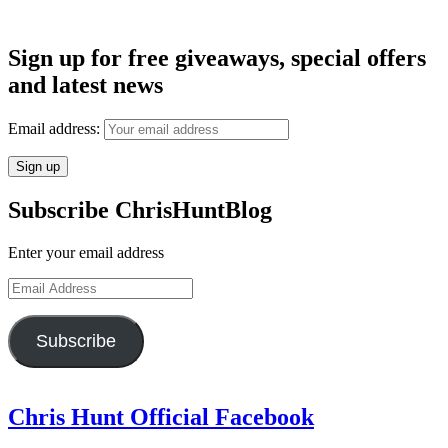
Sign up for free giveaways, special offers
and latest news
Email address:
Subscribe ChrisHuntBlog
Enter your email address
Email
Address
Subscribe
Chris Hunt Official Facebook