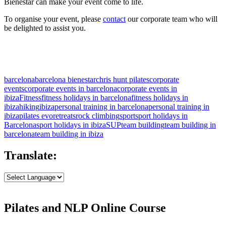
Bienestar can make your event come to life.
To organise your event, please
contact
our corporate team who will
be delighted to assist you.
barcelona
barcelona bienestar
chris hunt pilates
corporate
events
corporate events in barcelona
corporate events in
ibiza
Fitness
fitness holidays in barcelona
fitness holidays in
ibiza
hiking
ibiza
personal training in barcelona
personal training in
ibiza
pilates evo
retreats
rock climbing
sport
sport holidays in
Barcelona
sport holidays in ibiza
SUP
team building
team building in
barcelona
team building in ibiza
Translate:
Pilates and NLP Online Course