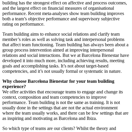
building has the strongest effect on affective and process outcomes,
and the largest effect on financial measures of organisational
performance. Recent meta-analyses show team building improves
both a team’s objective performance and supervisory subjective
rating on performance.
Team building aims to enhance social relations and clarify team
member’s roles as well as solving task and interpersonal problems
that affect team functioning. Team building has always been about a
group process intervention aimed at improving interpersonal
relations and social interactions. But we at Barcelona Bienestar have
developed it into much more, including achieving results, meeting
goals and accomplishing tasks. It’s not about target-based
competencies, and it’s not usually formal or systematic in nature.
Why choose Barcelona Bienestar for your team building
experience?
We offer activities that encourage teams to engage and change its
context, composition and team competencies to improve
performance. Team building is not the same as training. It is not
usually done in the settings that are not the actual environment
where the team usually works, and there can be few settings that are
as inspiring and motivating as Barcelona and Ibiza.
So which type of teams are our clients? Whilst the theory and