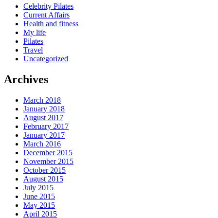
Celebrity Pilates
Current Affairs
Health and fitness
My life
Pilates
Travel
Uncategorized
Archives
March 2018
January 2018
August 2017
February 2017
January 2017
March 2016
December 2015
November 2015
October 2015
August 2015
July 2015
June 2015
May 2015
April 2015