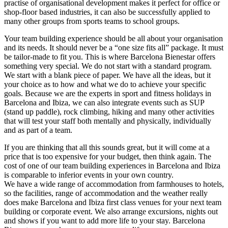
practise of organisational development makes it perfect for office or
shop-floor based industries, it can also be successfully applied to
many other groups from sports teams to school groups.
Your team building experience should be all about your organisation
and its needs. It should never be a “one size fits all” package. It must
be tailor-made to fit you. This is where Barcelona Bienestar offers
something very special. We do not start with a standard program.
We start with a blank piece of paper. We have all the ideas, but it
your choice as to how and what we do to achieve your specific
goals. Because we are the experts in sport and fitness holidays in
Barcelona and Ibiza, we can also integrate events such as SUP
(stand up paddle), rock climbing, hiking and many other activities
that will test your staff both mentally and physically, individually
and as part of a team.
If you are thinking that all this sounds great, but it will come at a
price that is too expensive for your budget, then think again. The
cost of one of our team building experiences in Barcelona and Ibiza
is comparable to inferior events in your own country.
We have a wide range of accommodation from farmhouses to hotels,
so the facilities, range of accommodation and the weather really
does make Barcelona and Ibiza first class venues for your next team
building or corporate event. We also arrange excursions, nights out
and shows if you want to add more life to your stay. Barcelona