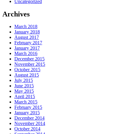
Uncategorized
Archives
March 2018
January 2018
August 2017
February 2017
January 2017
March 2016
December 2015
November 2015
October 2015
August 2015
July 2015
June 2015
May 2015
April 2015
March 2015
February 2015
January 2015
December 2014
November 2014
October 2014