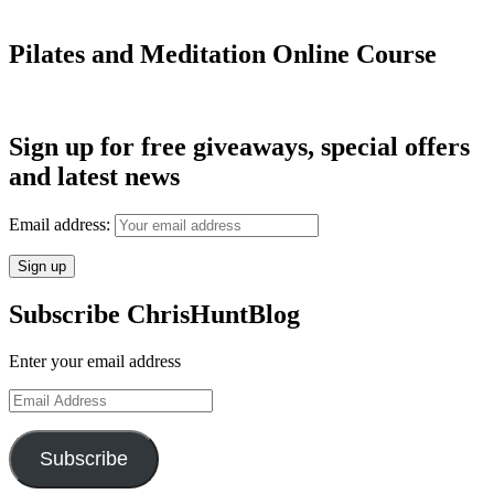
Pilates and Meditation Online Course
Sign up for free giveaways, special offers
and latest news
Email address:
Subscribe ChrisHuntBlog
Enter your email address
Email
Address
Subscribe