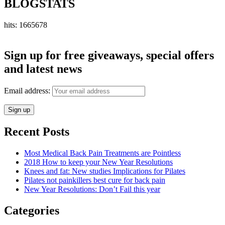
BLOGSTATS
hits: 1665678
Sign up for free giveaways, special offers
and latest news
Email address:
Recent Posts
Most Medical Back Pain Treatments are Pointless
2018 How to keep your New Year Resolutions
Knees and fat: New studies Implications for Pilates
Pilates not painkillers best cure for back pain
New Year Resolutions: Don’t Fail this year
Categories