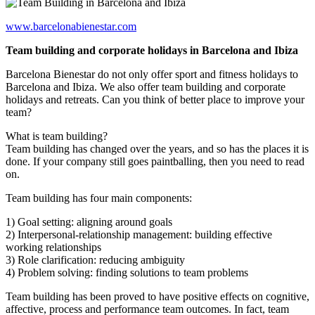
www.barcelonabienestar.com
Team building and corporate holidays in Barcelona and Ibiza
Barcelona Bienestar do not only offer sport and fitness holidays to
Barcelona and Ibiza. We also offer team building and corporate
holidays and retreats. Can you think of better place to improve your
team?
What is team building?
Team building has changed over the years, and so has the places it is
done. If your company still goes paintballing, then you need to read
on.
Team building has four main components:
1) Goal setting: aligning around goals
2) Interpersonal-relationship management: building effective
working relationships
3) Role clarification: reducing ambiguity
4) Problem solving: finding solutions to team problems
Team building has been proved to have positive effects on cognitive,
affective, process and performance team outcomes. In fact, team