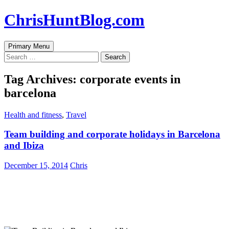
Skip
ChrisHuntBlog.com
to
content
Search
Primary Menu
Search
for:
Tag Archives: corporate events in
barcelona
Health and fitness
,
Travel
Team building and corporate holidays in Barcelona
and Ibiza
December 15, 2014
Chris