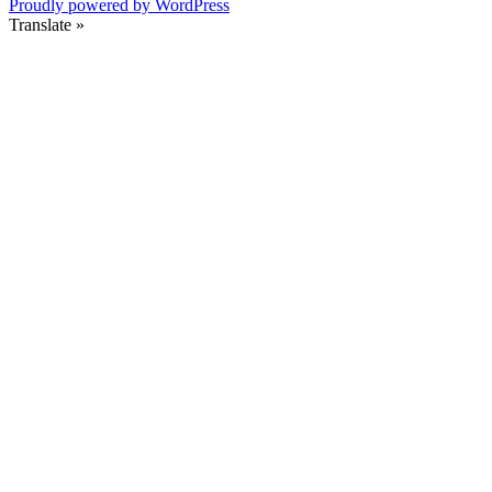
Proudly powered by WordPress
Translate »