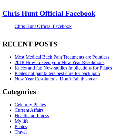
Chris Hunt Official Facebook
Chris Hunt Official Facebook
RECENT POSTS
Most Medical Back Pain Treatments are Pointless
2018 How to keep your New Year Resolutions
Knees and fat: New studies Implications for Pilates
Pilates not painkillers best cure for back pain
New Year Resolutions: Don’t Fail this year
Categories
Celebrity Pilates
Current Affairs
Health and fitness
My life
Pilates
Travel