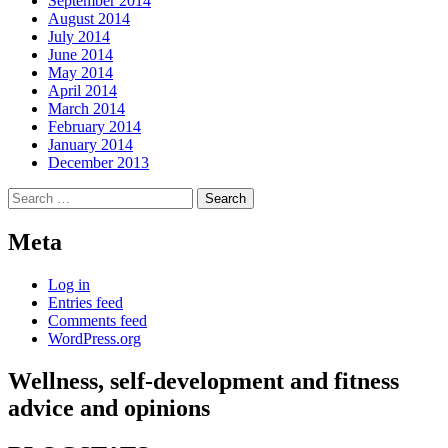
September 2014
August 2014
July 2014
June 2014
May 2014
April 2014
March 2014
February 2014
January 2014
December 2013
Search
for:
Meta
Log in
Entries feed
Comments feed
WordPress.org
Wellness, self-development and fitness
advice and opinions