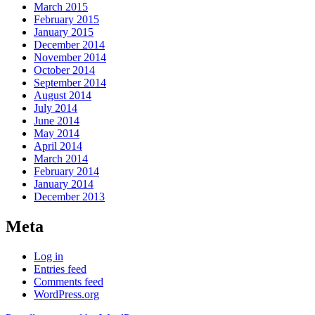
March 2015
February 2015
January 2015
December 2014
November 2014
October 2014
September 2014
August 2014
July 2014
June 2014
May 2014
April 2014
March 2014
February 2014
January 2014
December 2013
Meta
Log in
Entries feed
Comments feed
WordPress.org