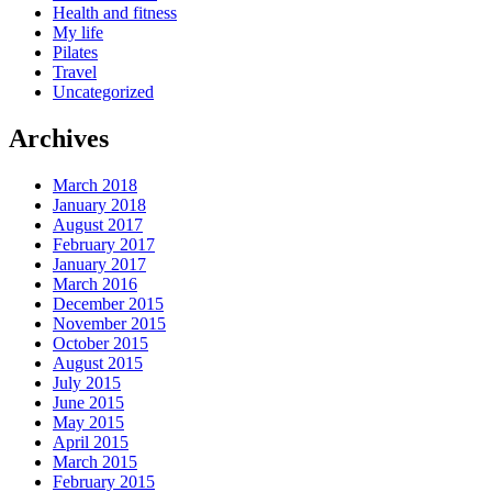
Health and fitness
My life
Pilates
Travel
Uncategorized
Archives
March 2018
January 2018
August 2017
February 2017
January 2017
March 2016
December 2015
November 2015
October 2015
August 2015
July 2015
June 2015
May 2015
April 2015
March 2015
February 2015