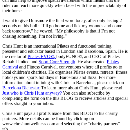
can also help to improve spatial awareness which means that the
rider can react more quickly when faced with the unpredictability of
their horse.
I want to give Dunsmore the final word today, after only lasting 2
seconds on his bull : “I’ll go home and lick my wounds and come
back tomorrow,” he vowed. “My philosophy is that if I’m not
chasing something, I’m not living.”
Chris Hunt is an international Pilates and functional training
presenter and educator based in London and Barcelona, Spain. He is
the creator of
Pilates EVO©,
bodyFUNC©, and CEO of Pilates
Rehab Limited and
Sport Core Strength
. He also created
Pilates
Carnival
and Fitness Carnival, conventions where all profits go to
local children’s charities. He organises Pilates events, retreats, fitness
holidays and sports holidays in Barcelona and Ibiza. For more
information about training with Chris in Barcelona, please click on
Barcelona Bienestar
. To learn more about Chris Hunt, please read
Just who is Chris Hunt anyway?
You can also subscribe by
completing the form on the this BLOG to receive articles and special
offers straight to your inbox.
Chris Hunt pays all profits made from this BLOG to his charity
partners. More details can be found by clicking on
www.chrishuntwellness.com and selecting the “charity partners”
tab.