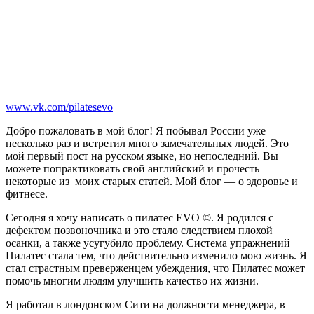
www.vk.com/pilatesevo
Добро пожаловать в мой блог! Я побывал России уже
несколько раз и встретил много замечательных людей. Это
мой первый пост на русском языке, но непоследний. Вы
можете попрактиковать свой английский и прочесть
некоторые из моих старых статей. Мой блог — о здоровье и
фитнесе.
Сегодня я хочу написать о пилатес EVO ©. Я родился с
дефектом позвоночника и это стало следствием плохой
осанки, а также усугубило проблему. Система упражнений
Пилатес стала тем, что действительно изменило мою жизнь. Я
стал страстным преверженцем убеждения, что Пилатес может
помочь многим людям улучшить качество их жизни.
Я работал в лондонском Сити на должности менеджера, в