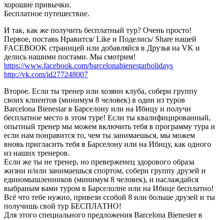
хорошие привычки.
Бесплатное путешествие.
И так, как же получить бесплатный тур? Очень просто!
Первое, поставь Нравится/ Like и Поделись/ Share нашей
FACEBOOK страницей или добавляйся в Друзья на VK и
делись нашими постами. Мы смотрим!
https://www.facebook.com/barcelonabienestarholidays
http://vk.com/id277248007
Второе. Если ты тренер или хозяин клуба, собери группу
своих клиентов (минимум 8 человек) в один из туров
Barcelona Bienestar в Барселону или на Ибицу и получи
бесплатное место в этом туре! Если ты квалифицированный,
опытный тренер мы можем включить тебя в программу тура и
если нам понравится то, чем ты занимаешься, мы можем
вновь пригласить тебя в Барселону или на Ибицу, как одного
из наших тренеров.
Если же ты не тренер, но преверженец здорового образа
жизни и/или занимаешься спортом, собери группу друзей и
единомышленников (минимум 8 человек), и наслаждайся
выбраным вами туром в Барселолне или на Ибице бесплатно!
Всё что тебе нужно, привези ссобой 8 или больше друзей и ты
получишь свой тур БЕСПЛАТНО!
Для этого специального предложения Barcelona Bienester в