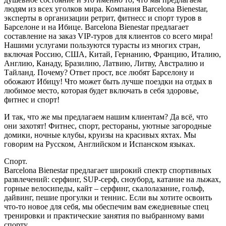
людям из всех уголков мира. Компания Barcelona Bienestar,
эксперты в организации ретрит, фитнесс и спорт туров в
Барселоне и на Ибице. Barcelona Bienestar предлагает
составление на заказ VIP-туров для клиентов со всего мира!
Нашими услугами пользуются турасты из многих стран,
включая Россию, США, Китай, Гернанию, Францию, Италию,
Англию, Канаду, Бразилию, Латвию, Литву, Австралию и
Тайланд. Почему? Ответ прост, все любят Барселону и
обожают Ибицу! Что может быть лучше поездки на отдых в
любимое место, которая будет включать в себя здоровье,
фитнес и спорт!
И так, что же мы предлагаем нашим клиентам? Да всё, что
они захотят! Фитнес, спорт, рестораны, уютные загородные
домики, ночные клубы, круизы на красивых яхтах. Мы
говорим на Русском, Английском и Испанском языках.
Спорт.
Barcelona Bienestar предлагает широкий спектр спортивных
развлечений: серфинг, SUP-серф, сноуборд, катание на лыжах,
горные велосипеды, кайт – серфинг, скалолазание, гольф,
дайвинг, пешие прогулки и теннис. Если вы хотите освоить
что-то новое для себя, мы обеспечим вам ежедневные спец
тренировки и практические занятия по выбранному вами
спорту.