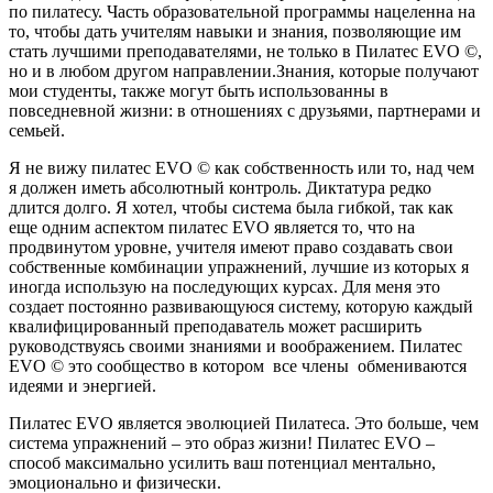
по пилатесу. Часть образовательной программы нацеленна на
то, чтобы дать учителям навыки и знания, позволяющие им
стать лучшими преподавателями, не только в Пилатес EVO ©,
но и в любом другом направлении.Знания, которые получают
мои студенты, также могут быть использованны в
повседневной жизни: в отношениях с друзьями, партнерами и
семьей.
Я не вижу пилатес EVO © как собственность или то, над чем
я должен иметь абсолютный контроль. Диктатура редко
длится долго. Я хотел, чтобы система была гибкой, так как
еще одним аспектом пилатес EVO является то, что на
продвинутом уровне, учителя имеют право создавать свои
собственные комбинации упражнений, лучшие из которых я
иногда использую на последующих курсах. Для меня это
создает постоянно развивающуюся систему, которую каждый
квалифицированный преподаватель может расширить
руководствуясь своими знаниями и воображением. Пилатес
EVO © это сообщество в котором все члены обмениваются
идеями и энергией.
Пилатес EVO является эволюцией Пилатеса. Это больше, чем
система упражнений – это образ жизни! Пилатес EVO –
способ максимально усилить ваш потенциал ментально,
эмоционально и физически.