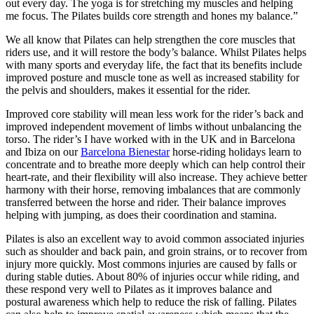
out every day. The yoga is for stretching my muscles and helping
me focus. The Pilates builds core strength and hones my balance.”
We all know that Pilates can help strengthen the core muscles that
riders use, and it will restore the body’s balance. Whilst Pilates helps
with many sports and everyday life, the fact that its benefits include
improved posture and muscle tone as well as increased stability for
the pelvis and shoulders, makes it essential for the rider.
Improved core stability will mean less work for the rider’s back and
improved independent movement of limbs without unbalancing the
torso. The rider’s I have worked with in the UK and in Barcelona
and Ibiza on our
Barcelona Bienestar
horse-riding holidays learn to
concentrate and to breathe more deeply which can help control their
heart-rate, and their flexibility will also increase. They achieve better
harmony with their horse, removing imbalances that are commonly
transferred between the horse and rider. Their balance improves
helping with jumping, as does their coordination and stamina.
Pilates is also an excellent way to avoid common associated injuries
such as shoulder and back pain, and groin strains, or to recover from
injury more quickly. Most commons injuries are caused by falls or
during stable duties. About 80% of injuries occur while riding, and
these respond very well to Pilates as it improves balance and
postural awareness which help to reduce the risk of falling. Pilates