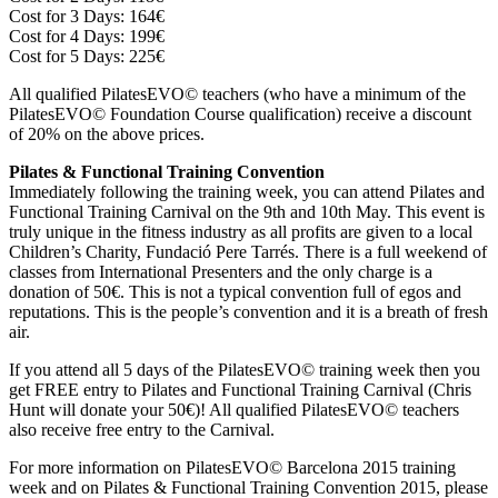
Cost for 3 Days: 164€
Cost for 4 Days: 199€
Cost for 5 Days: 225€
All qualified PilatesEVO© teachers (who have a minimum of the
PilatesEVO© Foundation Course qualification) receive a discount
of 20% on the above prices.
Pilates & Functional Training Convention
Immediately following the training week, you can attend Pilates and
Functional Training Carnival on the 9th and 10th May. This event is
truly unique in the fitness industry as all profits are given to a local
Children’s Charity, Fundació Pere Tarrés. There is a full weekend of
classes from International Presenters and the only charge is a
donation of 50€. This is not a typical convention full of egos and
reputations. This is the people’s convention and it is a breath of fresh
air.
If you attend all 5 days of the PilatesEVO© training week then you
get FREE entry to Pilates and Functional Training Carnival (Chris
Hunt will donate your 50€)! All qualified PilatesEVO© teachers
also receive free entry to the Carnival.
For more information on PilatesEVO© Barcelona 2015 training
week and on Pilates & Functional Training Convention 2015, please