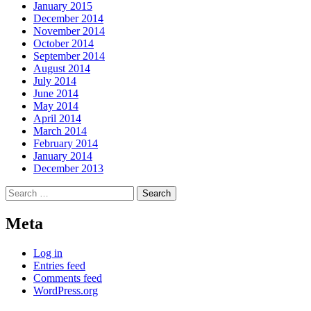
January 2015
December 2014
November 2014
October 2014
September 2014
August 2014
July 2014
June 2014
May 2014
April 2014
March 2014
February 2014
January 2014
December 2013
Search
for:
Meta
Log in
Entries feed
Comments feed
WordPress.org