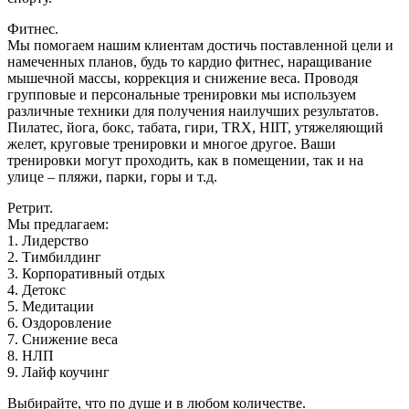
Фитнес.
Mы помогаем нашим клиентам достичь поставленной цели и
намеченных планов, будь то кардио фитнес, наращивание
мышечной массы, коррекция и снижение веса. Проводя
групповые и персональные тренировки мы используем
различные техники для получения наилучших результатов.
Пилатес, йога, бокс, табата, гири, TRX, HIIT, утяжеляющий
желет, круговые тренировки и многое другое. Ваши
тренировки могут проходить, как в помещении, так и на
улице – пляжи, парки, горы и т.д.
Ретрит.
Мы предлагаем:
1. Лидерство
2. Тимбилдинг
3. Корпоративный отдых
4. Детокс
5. Медитации
6. Оздоровление
7. Снижение веса
8. НЛП
9. Лайф коучинг
Выбирайте, что по душе и в любом количестве.