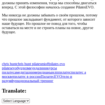
должны принять изменения, тогда мы способны двигаться
вперед. С этой философии началось создание PilatesEVO.
Мы никогда не должны забывать о своём прошлом, потому
что прошлое закладывает фундамент, от которого зависит
наше будущее. Но прошлое не повод для того, чтобы
оставаться на месте и не строить планы на новое, другое
будущее.
chris hunt
chris hunt pilates
mioff
pilates evo
pilatesevo
буддизм
кундалини
курсы
пилатеса
медитации
меридианы
нлп
пилатес
пилатес а
москве
пилатес в россии
ПилатесEVO
тело и
разум
функциональный тренинг
Translate: