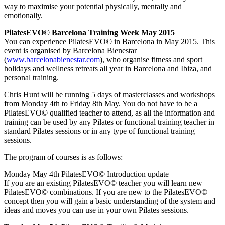
way to maximise your potential physically, mentally and
emotionally.
PilatesEVO© Barcelona Training Week May 2015
You can experience PilatesEVO© in Barcelona in May 2015. This
event is organised by Barcelona Bienestar
(
www.barcelonabienestar.com
), who organise fitness and sport
holidays and wellness retreats all year in Barcelona and Ibiza, and
personal training.
Chris Hunt will be running 5 days of masterclasses and workshops
from Monday 4th to Friday 8th May. You do not have to be a
PilatesEVO© qualified teacher to attend, as all the information and
training can be used by any Pilates or functional training teacher in
standard Pilates sessions or in any type of functional training
sessions.
The program of courses is as follows:
Monday May 4th PilatesEVO© Introduction update
If you are an existing PilatesEVO© teacher you will learn new
PilatesEVO© combinations. If you are new to the PilatesEVO©
concept then you will gain a basic understanding of the system and
ideas and moves you can use in your own Pilates sessions.