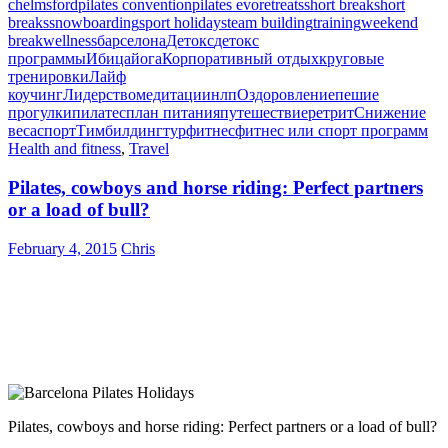
chelmsford
pilates convention
pilates evo
retreats
short break
short
breaks
snowboarding
sport holidays
team building
training
weekend
break
wellness
барселона
Детокс
детокс
программы
Ибица
йога
Корпоративный отдых
круговые
тренировки
Лайф
коучинг
Лидерство
медитации
нлп
Оздоровление
пешие
прогулки
пилатес
план питания
путешествие
ретрит
Снижение
веса
спорт
Тимбилдинг
тур
фитнес
фитнес или спорт программ
Health and fitness
,
Travel
Pilates, cowboys and horse riding: Perfect partners
or a load of bull?
February 4, 2015
Chris
Pilates, cowboys and horse riding: Perfect partners or a load of bull?