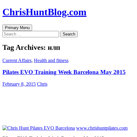
Skip
ChrisHuntBlog.com
to
content
Search
Primary Menu
Search
for:
Tag Archives: нлп
Current Affairs
,
Health and fitness
Pilates EVO Training Week Barcelona May 2015
February 8, 2015
Chris
www.chrishuntpilates.com