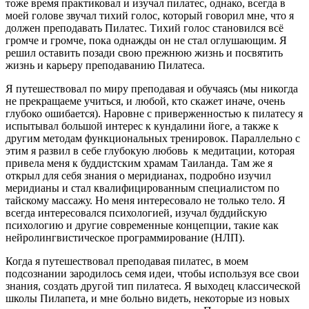
тоже время практиковал и изучал пилатес, однако, всегда в
моей голове звучал тихий голос, который говорил мне, что я
должен преподавать Пилатес. Тихий голос становился всё
громче и громче, пока однажды он не стал оглушающим. Я
решил оставить позади свою прежнюю жизнь и посвятить
жизнь и карьеру преподаванию Пилатеса.
Я путешествовал по миру преподавая и обучаясь (мы никогда
не прекращаеме учиться, и любой, кто скажет иначе, очень
глубоко ошибается). Наровне с приверженностью к пилатесу я
испытывал большой интерес к кундалини йоге, а также к
другим методам функциональных тренировок. Параллельно с
этим я развил в себе глубокую любовь к медитации, которая
привела меня к буддистским храмам Таиланда. Там же я
открыл для себя знания о меридианах, подробно изучил
меридианы и стал квалифицированным специалистом по
тайскому массажу. Но меня интересовало не только тело. Я
всегда интересовался психологией, изучал буддийскую
психологию и другие современные концепции, такие как
нейролингвистическое программирование (НЛП).
Когда я путешествовал преподавая пилатес, в моем
подсознании зародилось семя идеи, чтобы используя все свои
знания, создать другой тип пилатеса. Я выходец классической
школы Пилапета, и мне больно видеть, некоторые из новых