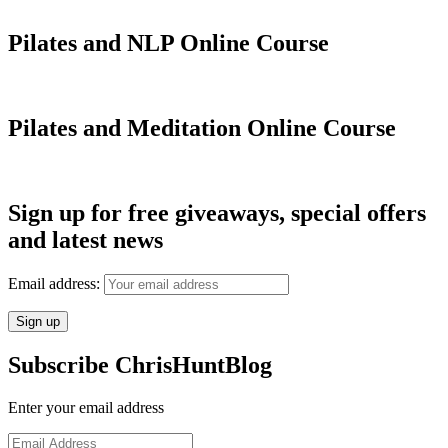
Pilates and NLP Online Course
Pilates and Meditation Online Course
Sign up for free giveaways, special offers
and latest news
Email address:
Subscribe ChrisHuntBlog
Enter your email address
Email