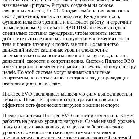
называемые «ритуал». Ритуалы созданны на основе
священных чисел 3, 7 и 21. Каждая комбинация включает в
себя 7 движений, взятых из пилатеса, Кундалини йоги,
функционального тренинга и включают работу и стретчинг
по меридианам. Для пилатес ЭВО DJShameless в Лондоне
специально составил саундтреки, чтобы клиенты могли
действительно соединиться с ощущением движения своего
тела и понять глубину и пользу занятий. Большинство
движений имеют различные уровни сложности с
возможностью повышения мышечной нагрузки, диапазона
движений, скорости и сопротивления. Система Пилатес ЭВО
имеет широкое применение и может отвечать любому спектру
целей. По этой системе могут заниматься элитные
спортсмены, клиенты фитнес центров и люди, проходящие
реабилитацию после травм.
Пилатес EVO увеличивает мышечную силу, выносливость и
гибкость. Помогает предотвратить травмы и повысить
эффективность физических нагрузок в жизни и спорте.
Прелесть системы Пилатес EVO состоит в том что она может
работать на разных уровнях нагрузки. Самый низкий уровень
подходит для начинающих, а нагрузка на более высоких
уровнях сложности соответствует самым опытным и
продвинутым спортсменам, даже с очень сложной системой