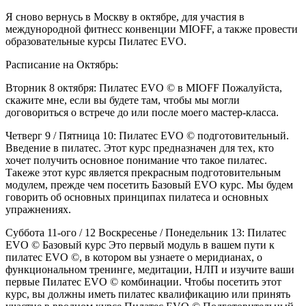
Я сново вернусь в Москву в октябре, для участия в
междунородной фитнесс конвенции MIOFF, а также провести
образовательные курсы Пилатес EVO.
Расписание на Октябрь:
Вторник 8 октября: Пилатес EVO © в MIOFF Пожалуйста,
скажите мне, если вы будете там, чтобы мы могли
договориться о встрече до или после моего мастер-класса.
Четверг 9 / Пятница 10: Пилатес EVO © подготовительный.
Введение в пилатес. Этот курс предназначен для тех, кто
хочет получить основное понимание что такое пилатес.
Такеже этот курс является прекрасным подготовительным
модулем, прежде чем посетить Базовый EVO курс. Мы будем
говорить об основных принципах пилатеса и основных
упражнениях.
Суббота 11-ого / 12 Воскресенье / Понедельник 13: Пилатес
EVO © Базовый курс Это первый модуль в вашем пути к
пилатес EVO ©, в котором вы узнаете о меридианах, о
функциональном тренинге, медитации, НЛП и изучите ваши
первые Пилатес EVO © комбинации. Чтобы посетить этот
курс, вы должны иметь пилатес квалификацию или принять