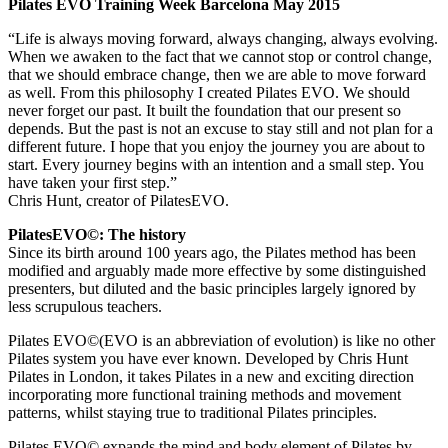
Pilates EVO Training Week Barcelona May 2015
“Life is always moving forward, always changing, always evolving.
When we awaken to the fact that we cannot stop or control change,
that we should embrace change, then we are able to move forward
as well. From this philosophy I created Pilates EVO. We should
never forget our past. It built the foundation that our present so
depends. But the past is not an excuse to stay still and not plan for a
different future. I hope that you enjoy the journey you are about to
start. Every journey begins with an intention and a small step. You
have taken your first step.”
Chris Hunt, creator of PilatesEVO.
PilatesEVO©: The history
Since its birth around 100 years ago, the Pilates method has been
modified and arguably made more effective by some distinguished
presenters, but diluted and the basic principles largely ignored by
less scrupulous teachers.
Pilates EVO©(EVO is an abbreviation of evolution) is like no other
Pilates system you have ever known. Developed by Chris Hunt
Pilates in London, it takes Pilates in a new and exciting direction
incorporating more functional training methods and movement
patterns, whilst staying true to traditional Pilates principles.
Pilates EVO© expands the mind and body element of Pilates by