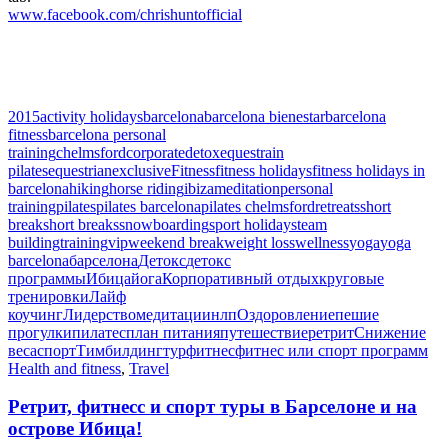
www.facebook.com/chrishuntofficial
2015
activity holidays
barcelona
barcelona bienestar
barcelona
fitness
barcelona personal
training
chelmsford
corporate
detox
equestrain
pilates
equestrian
exclusive
Fitness
fitness holidays
fitness holidays in
barcelona
hiking
horse riding
ibiza
meditation
personal
training
pilates
pilates barcelona
pilates chelmsford
retreats
short
break
short breaks
snowboarding
sport holidays
team
building
training
vip
weekend break
weight loss
wellness
yoga
yoga
barcelona
барселона
Детокс
детокс
программы
Ибица
йога
Корпоративный отдых
круговые
тренировки
Лайф
коучинг
Лидерство
медитации
нлп
Оздоровление
пешие
прогулки
пилатес
план питания
путешествие
ретрит
Снижение
веса
спорт
Тимбилдинг
тур
фитнес
фитнес или спорт программ
Health and fitness
,
Travel
Ретрит, фитнесс и спорт туры в Барселоне и на
острове Ибица!