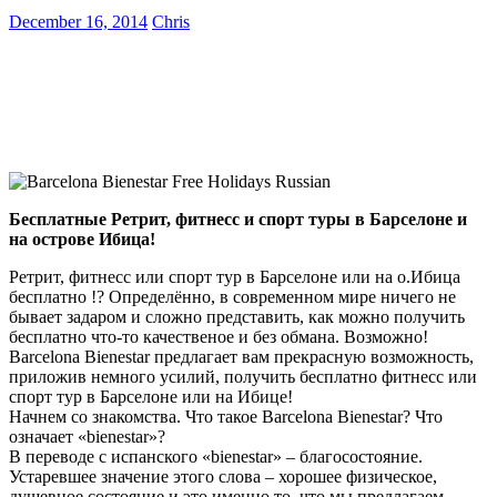
December 16, 2014
Chris
Бесплатные Ретрит, фитнесс и спорт туры в Барселоне и
на острове Ибица!
Ретрит, фитнесс или спорт тур в Барселоне или на о.Ибица
бесплатно !? Определённо, в современном мире ничего не
бывает задаром и сложно представить, как можно получить
бесплатно что-то качественое и без обмана. Возможно!
Barcelona Bienestar предлагает вам прекрасную возможность,
приложив немного усилий, получить бесплатно фитнесс или
спорт тур в Барселоне или на Ибице!
Начнем со знакомства. Что такое Barcelona Bienestar? Что
означает «bienestar»?
В переводе с испанского «bienestar» – благосостояние.
Устаревшее значение этого слова – хорошее физическое,
душевное состояние и это именно то, что мы предлагаем