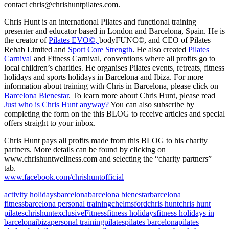
contact chris@chrishuntpilates.com.
Chris Hunt is an international Pilates and functional training
presenter and educator based in London and Barcelona, Spain. He is
the creator of
Pilates EVO©,
bodyFUNC©, and CEO of Pilates
Rehab Limited and
Sport Core Strength
. He also created
Pilates
Carnival
and Fitness Carnival, conventions where all profits go to
local children’s charities. He organises Pilates events, retreats, fitness
holidays and sports holidays in Barcelona and Ibiza. For more
information about training with Chris in Barcelona, please click on
Barcelona Bienestar
. To learn more about Chris Hunt, please read
Just who is Chris Hunt anyway?
You can also subscribe by
completing the form on the this BLOG to receive articles and special
offers straight to your inbox.
Chris Hunt pays all profits made from this BLOG to his charity
partners. More details can be found by clicking on
www.chrishuntwellness.com and selecting the “charity partners”
tab.
www.facebook.com/chrishuntofficial
activity holidays
barcelona
barcelona bienestar
barcelona
fitness
barcelona personal training
chelmsford
chris hunt
chris hunt
pilates
chrishunt
exclusive
Fitness
fitness holidays
fitness holidays in
barcelona
ibiza
personal training
pilates
pilates barcelona
pilates