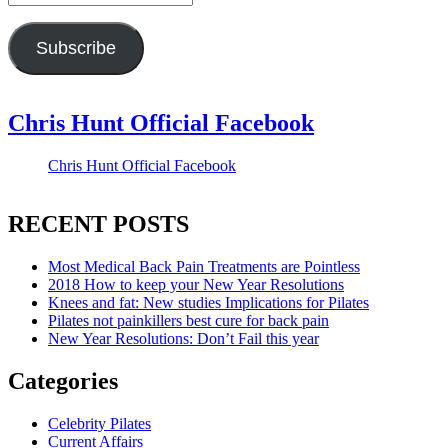
Address
Subscribe
Chris Hunt Official Facebook
Chris Hunt Official Facebook
RECENT POSTS
Most Medical Back Pain Treatments are Pointless
2018 How to keep your New Year Resolutions
Knees and fat: New studies Implications for Pilates
Pilates not painkillers best cure for back pain
New Year Resolutions: Don’t Fail this year
Categories
Celebrity Pilates
Current Affairs