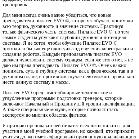
тренировок.
Для меня всегда очень важно убедиться, что новые
преподаватели пилатес EVO ©, которых я обучаю, понимали
всю теорию, духовность и значение системы. Практикуя
только физическую часть системы Пилатес EVO ©, но тем
самым студенты упускают глубокий духовный потенциал
системы. Я не хотел, чтобы обучение Пилатес EVO ©
проходило бы как еще один уик-энд изучения хореографии и
создания роботов. Каждый преподаватель пилатес EVO
должен чувствовать систему сердцем, если же этого нет, я не
даю им права преподавать Пилатес EVO ©. Очень важно
понимать, суть и глубину системы, как в физическом, так и в
духовном плане, в противном случае невозможно правильно
нести данную систему в массы.
Пилатес EVO предлагает обширные технические и
углубленные программы подготовки тренеров, которые
включают Начальный и Продвинутый уровни квалификации.
А также специальные модули, которые позволят стать
экспертом во многих областях фитнеса.
Я признаю преподавателей пилатес всех школ пилатеса для
участия в моей учебной программе, но каждый, кто приходит
учиться должн иметь официально признанную квалификацию