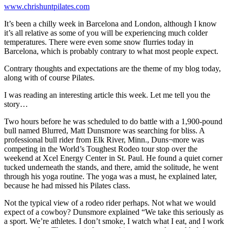
www.chrishuntpilates.com
It’s been a chilly week in Barcelona and London, although I know
it’s all relative as some of you will be experiencing much colder
temperatures. There were even some snow flurries today in
Barcelona, which is probably contrary to what most people expect.
Contrary thoughts and expectations are the theme of my blog today,
along with of course Pilates.
I was reading an interesting article this week. Let me tell you the
story…
Two hours before he was scheduled to do battle with a 1,900-pound
bull named Blurred, Matt Dunsmore was searching for bliss. A
professional bull rider from Elk River, Minn., Duns¬more was
competing in the World’s Toughest Rodeo tour stop over the
weekend at Xcel Energy Center in St. Paul. He found a quiet corner
tucked underneath the stands, and there, amid the solitude, he went
through his yoga routine. The yoga was a must, he explained later,
because he had missed his Pilates class.
Not the typical view of a rodeo rider perhaps. Not what we would
expect of a cowboy? Dunsmore explained “We take this seriously as
a sport. We’re athletes. I don’t smoke, I watch what I eat, and I work