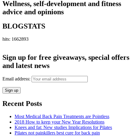
Wellness, self-development and fitness
advice and opinions
BLOGSTATS
hits: 1662893
Sign up for free giveaways, special offers
and latest news
Email address:
Recent Posts
Most Medical Back Pain Treatments are Pointless
2018 How to keep your New Year Resolutions
Knees and fat: New studies Implications for Pilates
Pilates not painkillers best cure for back pain