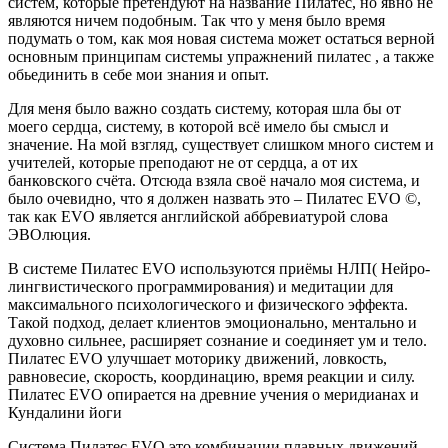
систем, которые претендуют на название Пилатес, но явно не
являются ничем подобным. Так что у меня было время
подумать о том, как моя новая система может остаться верной
основным принципам системы упражнений пилатес , а также
обьединить в себе мои знания и опыт.
Для меня было важно создать систему, которая шла бы от
моего сердца, систему, в которой всё имело бы смысл и
значение. На мой взгляд, существует слишком много систем и
учителей, которые преподают не от сердца, а от их
банковского счёта. Отсюда взяла своё начало моя система, и
было очевидно, что я должен назвать это – Пилатес EVO ©,
так как EVO является английской аббревиатурой слова
ЭВОлюция.
В системе Пилатес EVO используются приёмы НЛП( Нейро-
лингвистического программирования) и медитации для
максимального психологического и физического эффекта.
Такой подход, делает клиентов эмоционально, ментально и
духовно сильнее, расширяет сознание и соединяет ум и тело.
Пилатес EVO улучшает моторику движений, ловкость,
равновесие, скорость, координацию, время реакции и силу.
Пилатес EVO опирается на древние учения о меридианах и
Кундалини йоги
Система Пилатес EVO это комбинации плавных движений