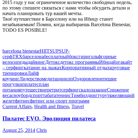
2015 году у нас ограниченное количество свободных недель,
по этому спешите связаться с нами чтобы обсудить детали и
начать планировать тур вашей мечты.
Твоё путешествие в Барселону или на Ибицу станет
незабываемым! Помни, когда выбираешь Barcelona Bienestar,
TODO ES POSIBLE!
barcelona bienestar
HIIT
SUP
SUP-
серф
TRX
барселона
бесплатный
бокс
гири
гольф
горные
велосипеды
дайвинг
Детокс
детокс программы
Ибица
йога
кайт
– серфинг
катание на лыжах
Корпоративный отдых
круговые
тренировки
Лайф
коучинг
Лидерство
медитации
нлп
Оздоровление
пешие
прогулки
пилатес
план
питания
путешествие
ретрит
серфинг
скалолазание
Снижение
веса
сноуборд
спорт
табата
теннис
Тимбилдинг
тур
утяжеляющий
желет
фитнес
фитнес или спорт программ
Current Affairs
,
Health and fitness
,
Travel
Пилатес EVO. Эволюция пилатеса
August 25, 2014
Chris