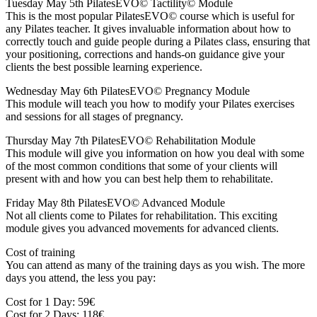
Tuesday May 5th PilatesEVO© Tactility© Module
This is the most popular PilatesEVO© course which is useful for
any Pilates teacher. It gives invaluable information about how to
correctly touch and guide people during a Pilates class, ensuring that
your positioning, corrections and hands-on guidance give your
clients the best possible learning experience.
Wednesday May 6th PilatesEVO© Pregnancy Module
This module will teach you how to modify your Pilates exercises
and sessions for all stages of pregnancy.
Thursday May 7th PilatesEVO© Rehabilitation Module
This module will give you information on how you deal with some
of the most common conditions that some of your clients will
present with and how you can best help them to rehabilitate.
Friday May 8th PilatesEVO© Advanced Module
Not all clients come to Pilates for rehabilitation. This exciting
module gives you advanced movements for advanced clients.
Cost of training
You can attend as many of the training days as you wish. The more
days you attend, the less you pay:
Cost for 1 Day: 59€
Cost for 2 Days: 118€