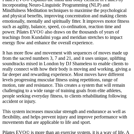
incorporating Neuro-Linguistic Programming (NLP) and
Mindfulness Meditation techniques to maximise the psychological
and physical benefits, improving concentration and making clients
emotionally, mentally and spiritually fitter. It improves motor fitness
such as agility, balance, speed, co-ordination, reaction time and
power. Pilates EVO© also draws on the thousands of years of
teachings from Kundalini yoga and meridian stretches to impact
energy flow and enhance the overall experience.
It has more flow and movement with sequences of moves made up
from the sacred numbers 3, 7 and 21, and it uses unique, uplifting
soundtracks mixed in London by DJ Shameless to enable clients to
really connect with how their body is moving and working, giving a
far deeper and rewarding experience. Most moves have different
levels progressing muscular fitness using repetitions, range of
motion, rate and resistance. This creates a system that will remain
challenging to a wide range of training goals from elite athletes,
people seeking everyday fitness, to clients rehabilitating following
accident or injury.
This system increases muscular strength and endurance as well as
flexibility, and helps prevent injury and improve performance with
movements that are applicable to life and sport.
Pilates EVO© is more than an exercise system, it is a way of life. A