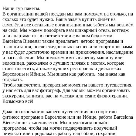
Наши тур-пакеты.
В организации вашей поездки мы вам поможем на столько, на
сколько это будет нужно. Ваша задача купить билет на
самолёт, а все остальные организационные заботы мы возьмём
на себя. Мы можем подобрать вам шикарный отель, коттедж
или апартаменты в соответствии с вашим бюджетом.
Barcelona Bienestar также предлагает: детокс программы и
план питания, после ежедневных фитнес или спорт программ
у вас будет достаточно времени на приключения, наслаждение
и расслабление. Мы поможем взять в аренду машину или
велосипед, расскажем о лучших пляжах и местах, которые
стоит посетить, а также лучших ресторанах и дискотеках
Барселоны и Ибицы. Мы знаем как работать, мы знаем как
отдыхать.
Чтобы запечетлеть прекрасные моменты вашего путешествия,
у нас есть для вас фотограф. Для вас мы можем организовать
экскурсии, записать вас на массаж или сеанс физиотерапии.
Возможно всё!
Даже по окончанию вашего путешествия по спорт или
фитнесс програме в Барселоне или на Ибице, работа Barcelona
Bienestar не заканчивается! Мы предлагаем онлайн
программы, чтобы вы могли поддерживать полученый
результат или продолжать работу над собой, сохранив