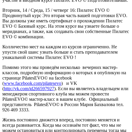
участие в вводном курсе Пилатес EVO © Подготовительный.
Вторник, 14 / Среда, 15 / четверг 16: Пилатес EVO ©
Продвинутый курс Это вторая часть вашей подготовки EVO.
Вы должны уже иметь сертификат о прохождении Пилатес
EVO © Базовый курс. На этом курсе вы узнаете больше о
меридианах, а также, как создавать свои собственные Пилатес
EVO © комбинации.
Колличество мест на каждом из курсов ограниченно. Не
упусти свой шанс узнать больше и стать преподавателем
унакальной системы Пилатес EVO !
Помимо этого мы проведём несколько вечерних мастер-
классов, подробную информацию о которых я опубликую на
странице PilatesEVO© на facebook
(
www.facebook.com/pilatesevo
) и VK
(
http://vk.com/id266597927
). Если вы являетесь владельцем или
менеджером спортивного клуба мы можем провести
PilatesEVO© мастер-класс в вашем клубе. Официальный
представитель PilatesEVO© в России Мария Бахвалова тел.
926 469 3333.
Жизнь постоянно движется вперед, постоянно меняется и
всегда развивается. Когда мы осознаём тот факт, что мы не
можем остановиться или контролировать перемены тогда мы