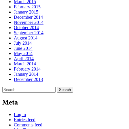
March 2015
February 2015
January 2015
December 2014
November 2014
October 2014
September 2014
August 2014
July 2014
June 2014
May 2014
April 2014
March 2014
February 2014
January 2014
December 2013
Search
for:
Meta
Log in
Entries feed
Comments feed