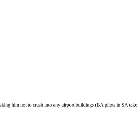
 asking him not to crash into any airport buildings (BA pilots in SA take