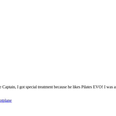
o the Captain, I got special treatment because he likes Pilates EVO! I was
ot
plane