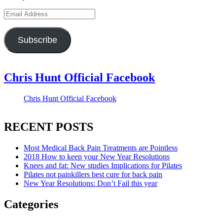
Email
Address
Subscribe
Chris Hunt Official Facebook
Chris Hunt Official Facebook
RECENT POSTS
Most Medical Back Pain Treatments are Pointless
2018 How to keep your New Year Resolutions
Knees and fat: New studies Implications for Pilates
Pilates not painkillers best cure for back pain
New Year Resolutions: Don’t Fail this year
Categories