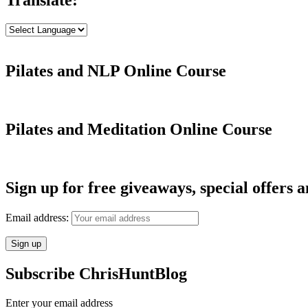
Pilates and NLP Online Course
Pilates and Meditation Online Course
Sign up for free giveaways, special offers a
Email address:
Subscribe ChrisHuntBlog
Enter your email address