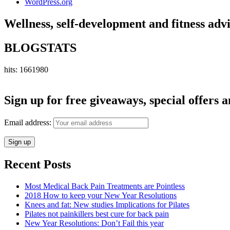
WordPress.org
Wellness, self-development and fitness adv
BLOGSTATS
hits: 1661980
Sign up for free giveaways, special offers a
Email address:
Recent Posts
Most Medical Back Pain Treatments are Pointless
2018 How to keep your New Year Resolutions
Knees and fat: New studies Implications for Pilates
Pilates not painkillers best cure for back pain
New Year Resolutions: Don’t Fail this year