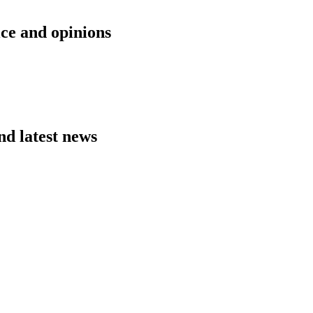
ice and opinions
nd latest news