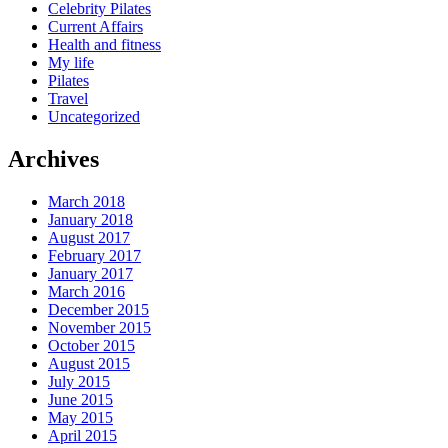
Celebrity Pilates
Current Affairs
Health and fitness
My life
Pilates
Travel
Uncategorized
Archives
March 2018
January 2018
August 2017
February 2017
January 2017
March 2016
December 2015
November 2015
October 2015
August 2015
July 2015
June 2015
May 2015
April 2015