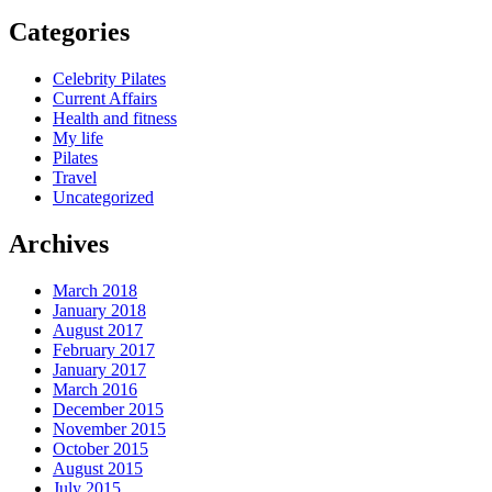
Categories
Celebrity Pilates
Current Affairs
Health and fitness
My life
Pilates
Travel
Uncategorized
Archives
March 2018
January 2018
August 2017
February 2017
January 2017
March 2016
December 2015
November 2015
October 2015
August 2015
July 2015