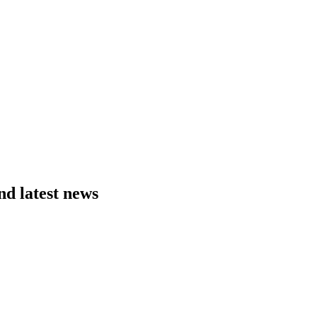
nd latest news