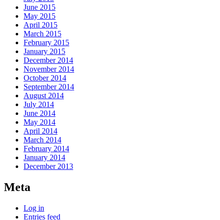
June 2015
May 2015
April 2015
March 2015
February 2015
January 2015
December 2014
November 2014
October 2014
September 2014
August 2014
July 2014
June 2014
May 2014
April 2014
March 2014
February 2014
January 2014
December 2013
Meta
Log in
Entries feed