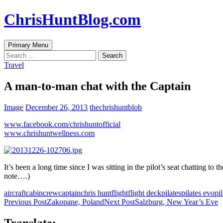
Skip
ChrisHuntBlog.com
to
content
Search
Primary Menu
Search
for:
Travel
A man-to-man chat with the Captain
Image
December 26, 2013
thechrishuntblob
www.facebook.com/chrishuntofficial
www.chrishuntwellness.com
It’s been a long time since I was sitting in the pilot’s seat chatting t
note….)
aircraft
cabincrew
captain
chris hunt
flight
flight deck
pilates
pilates evo
pil
Post
Previous Post
Zakopane, Poland
Next Post
Salzburg, New Year’s Eve
navigation
Translate: